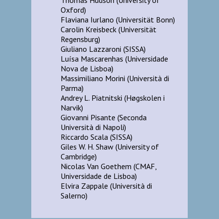
Oxford)
Flaviana Iurlano (Universität Bonn)
Carolin Kreisbeck (Universität
Regensburg)
Giuliano Lazzaroni (SISSA)
Luísa Mascarenhas (Universidade
Nova de Lisboa)
Massimiliano Morini (Università di
Parma)
Andrey L. Piatnitski (Høgskolen i
Narvik)
Giovanni Pisante (Seconda
Università di Napoli)
Riccardo Scala (SISSA)
Giles W. H. Shaw (University of
Cambridge)
Nicolas Van Goethem (CMAF,
Universidade de Lisboa)
Elvira Zappale (Università di
Salerno)