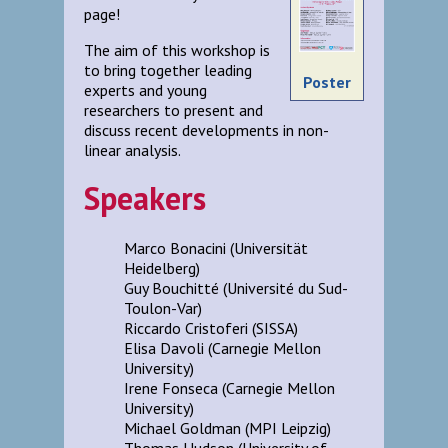
page!
The aim of this workshop is
to bring together leading
Poster
experts and young
researchers to present and
discuss recent developments in non-
linear analysis.
Speakers
Marco Bonacini (Universität
Heidelberg)
Guy Bouchitté (Université du Sud-
Toulon-Var)
Riccardo Cristoferi (SISSA)
Elisa Davoli (Carnegie Mellon
University)
Irene Fonseca (Carnegie Mellon
University)
Michael Goldman (MPI Leipzig)
Thomas Hudson (University of