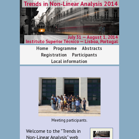
Trends in Non-Linear Analysis 2014
July 31 — August 1, 2014
Instituto Superior Técnico — Lisboa, Portugal
Home
Programme
Abstracts
Registration
Participants
Local information
Meeting participants.
Welcome to the "Trends in
Non-Linear Analysis" web